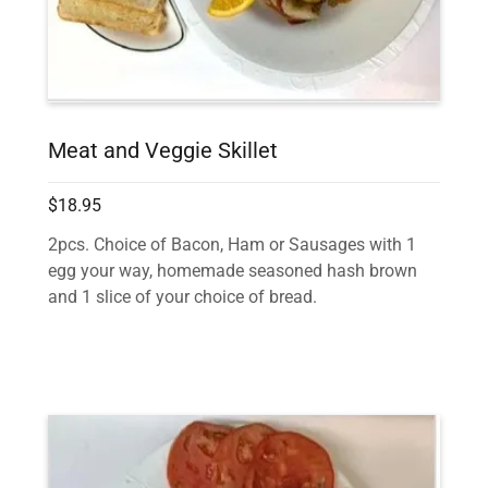
Meat and Veggie Skillet
$18.95
2pcs. Choice of Bacon, Ham or Sausages with 1
egg your way, homemade seasoned hash brown
and 1 slice of your choice of bread.