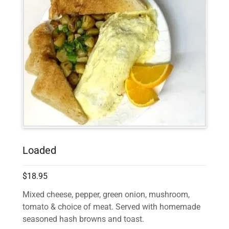
Loaded
$18.95
Mixed cheese, pepper, green onion, mushroom,
tomato & choice of meat. Served with homemade
seasoned hash browns and toast.