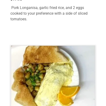
Pork Longanisa, garlic fried rice, and 2 eggs
cooked to your preference with a side of sliced
tomatoes.