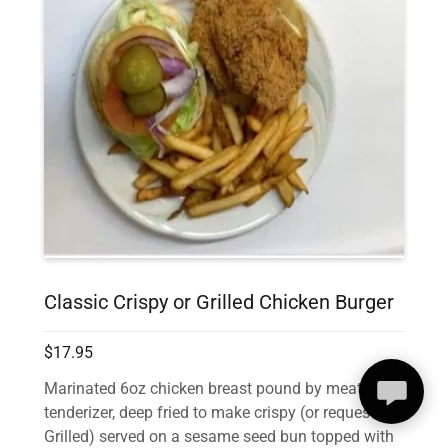
Classic Crispy or Grilled Chicken Burger
$17.95
Marinated 6oz chicken breast pound by meat
tenderizer, deep fried to make crispy (or request it
Grilled) served on a sesame seed bun topped with