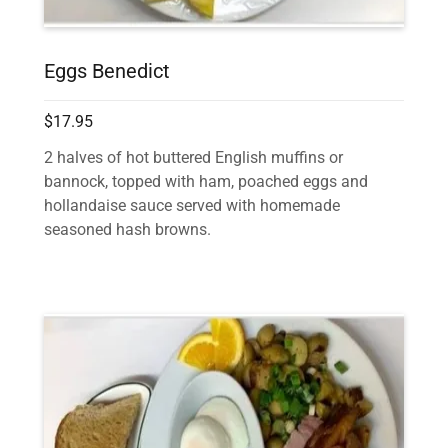
Eggs Benedict
$17.95
2 halves of hot buttered English muffins or
bannock, topped with ham, poached eggs and
hollandaise sauce served with homemade
seasoned hash browns.