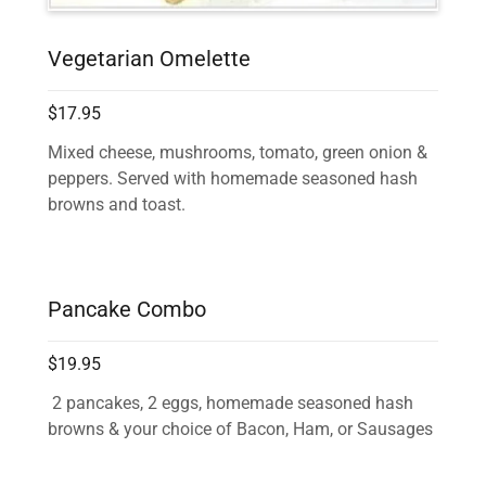
Vegetarian Omelette
$17.95
Mixed cheese, mushrooms, tomato, green onion &
peppers. Served with homemade seasoned hash
browns and toast.
Pancake Combo
$19.95
2 pancakes, 2 eggs, homemade seasoned hash
browns & your choice of Bacon, Ham, or Sausages