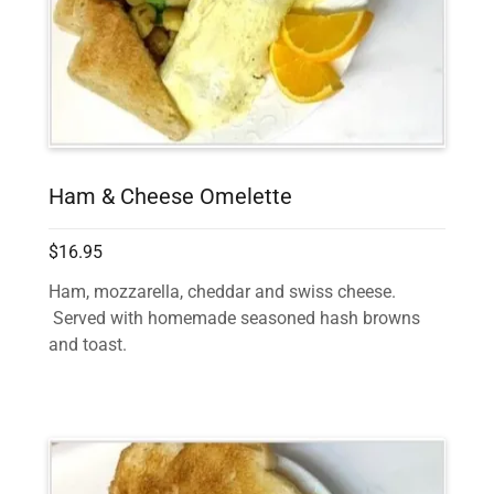
Ham & Cheese Omelette
$16.95
Ham, mozzarella, cheddar and swiss cheese.
Served with homemade seasoned hash browns
and toast.