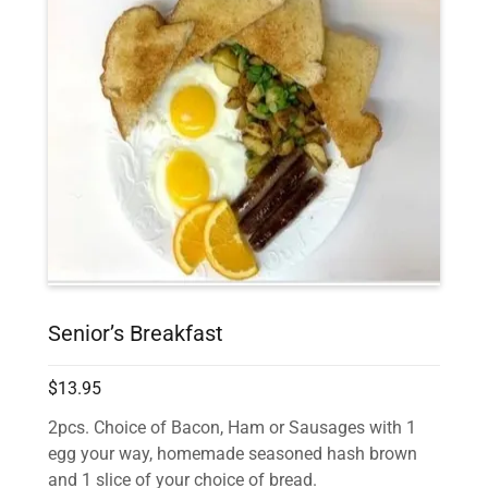
Senior’s Breakfast
$13.95
2pcs. Choice of Bacon, Ham or Sausages with 1
egg your way, homemade seasoned hash brown
and 1 slice of your choice of bread.