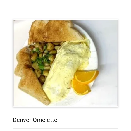
Denver Omelette