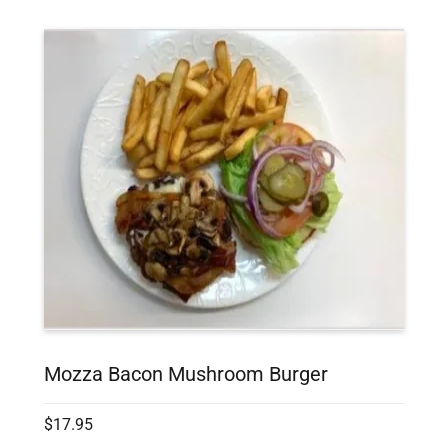
Mozza Bacon Mushroom Burger
$17.95