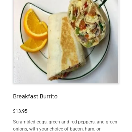
Breakfast Burrito
$13.95
Scrambled eggs, green and red peppers, and green
onions, with your choice of bacon, ham, or