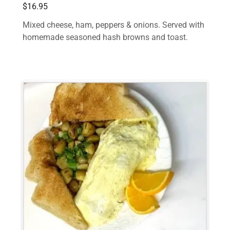
$16.95
Mixed cheese, ham, peppers & onions. Served with
homemade seasoned hash browns and toast.