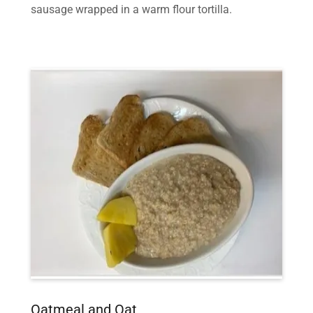
sausage wrapped in a warm flour tortilla.
Oatmeal and Oat