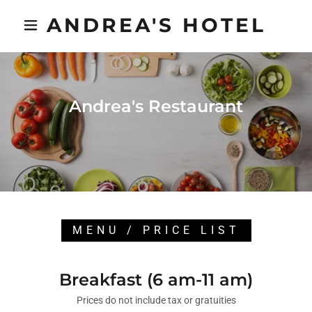
ANDREA'S HOTEL
Andrea's Restaurant
MENU / PRICE LIST
Breakfast (6 am-11 am)
Prices do not include tax or gratuities