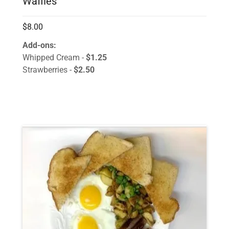
Waffles
$8.00
Add-ons:
Whipped Cream -
$1.25
Strawberries -
$2.50