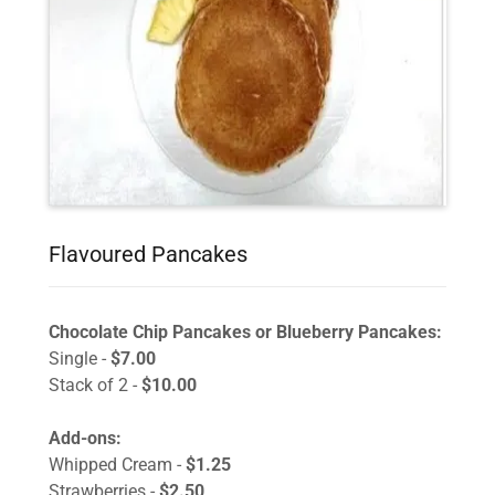
Flavoured Pancakes
Chocolate Chip Pancakes or Blueberry Pancakes:
Single -
$7.00
Stack of 2 -
$10.00
Add-ons:
Whipped Cream -
$1.25
Strawberries -
$2.50