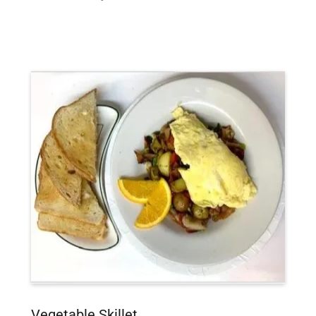
Vegetable Skillet