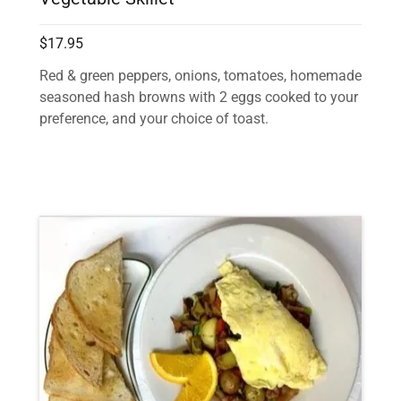
$17.95
Red & green peppers, onions, tomatoes, homemade
seasoned hash browns with 2 eggs cooked to your
preference, and your choice of toast.