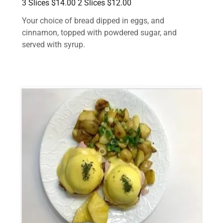
3 Slices $14.00 2 Slices $12.00
Your choice of bread dipped in eggs, and
cinnamon, topped with powdered sugar, and
served with syrup.