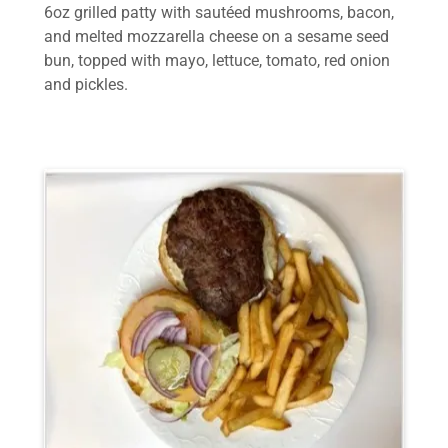
6oz grilled patty with sautéed mushrooms, bacon,
and melted mozzarella cheese on a sesame seed
bun, topped with mayo, lettuce, tomato, red onion
and pickles.