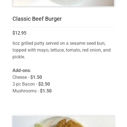
Classic Beef Burger
$12.95
6oz grilled patty served on a sesame seed bun,
topped with mayo, lettuce, tomato, red onion, and
pickle.
Add-ons:
Cheese -
$1.50
2-pc Bacon -
$2.50
Mushrooms -
$1.50