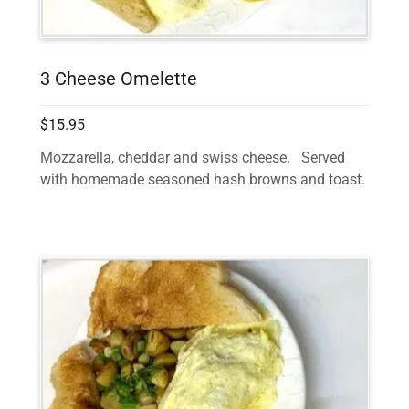
3 Cheese Omelette
$15.95
Mozzarella, cheddar and swiss cheese. Served
with homemade seasoned hash browns and toast.