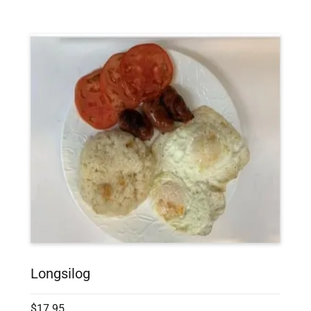
Longsilog
$17.95