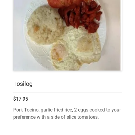
Tosilog
$17.95
Pork Tocino, garlic fried rice, 2 eggs cooked to your
preference with a side of slice tomatoes.