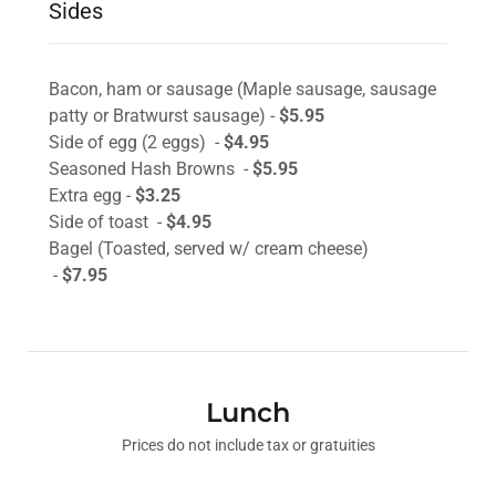
Sides
Bacon, ham or sausage (Maple sausage, sausage
patty or Bratwurst sausage) -
$5.95
Side of egg (2 eggs) -
$4.95
Seasoned Hash Browns -
$5.95
Extra egg -
$3.25
Side of toast -
$4.95
Bagel (Toasted, served w/ cream cheese)
-
$7.95
Lunch
Prices do not include tax or gratuities