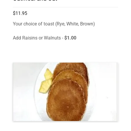
$11.95
Your choice of toast (Rye, White, Brown)
Add Raisins or Walnuts -
$1.00