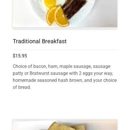
Traditional Breakfast
$15.95
Choice of bacon, ham, maple sausage, sausage
patty or Bratwurst sausage with 2 eggs your way,
homemade seasoned hash brown, and your choice
of bread.