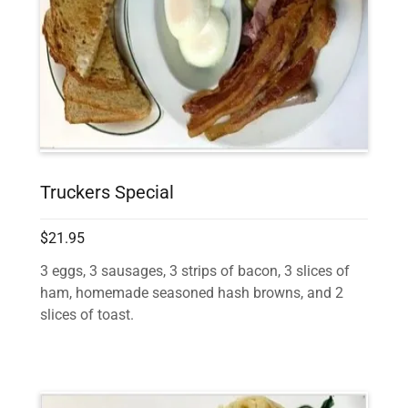
Truckers Special
$21.95
3 eggs, 3 sausages, 3 strips of bacon, 3 slices of
ham, homemade seasoned hash browns, and 2
slices of toast.