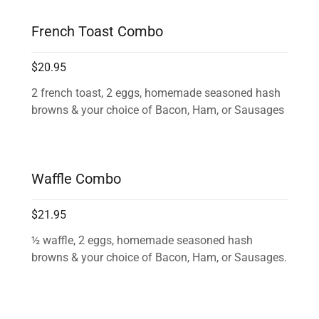
French Toast Combo
$20.95
2 french toast, 2 eggs, homemade seasoned hash
browns & your choice of Bacon, Ham, or Sausages
Waffle Combo
$21.95
½ waffle, 2 eggs, homemade seasoned hash
browns & your choice of Bacon, Ham, or Sausages.