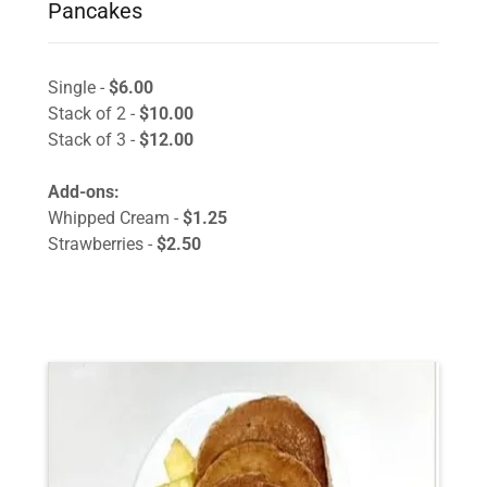
Pancakes
Single -
$6.00
Stack of 2 -
$10.00
Stack of 3 -
$12.00
Add-ons:
Whipped Cream -
$1.25
Strawberries -
$2.50