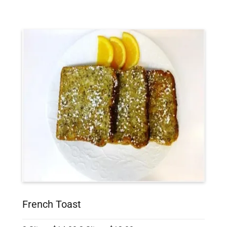
French Toast